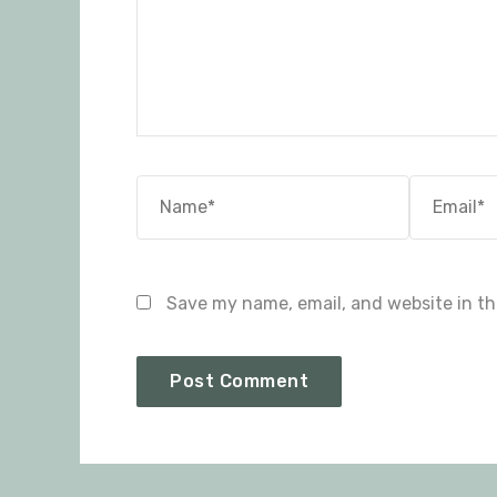
Name*
Email*
Save my name, email, and website in th