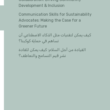
Development & Inclusion
Communication Skills for Sustainability
Advocates: Making the Case for a
Greener Future
كيف يمكن لتقنيات مثل الذكاء الاصطناعي أن
تساهم في حماية كوكبنا؟
القيادة من أجل السلام: كيف يمكن للقادة
نشر قيم التسامح والتعاطف؟