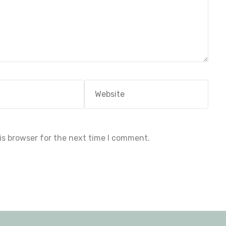
Website
is browser for the next time I comment.