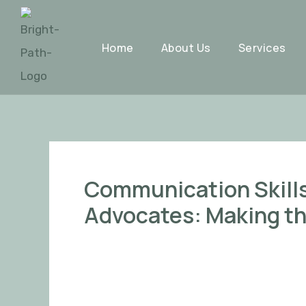
Skip
Post
to
navigation
Home
About Us
Services
content
Communication Skills 
Advocates: Making th