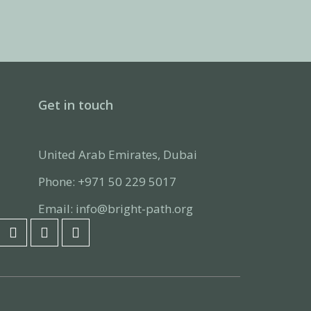
Get in touch
United Arab Emirates, Dubai
Phone: +971 50 229 5017
Email: info@bright-path.org
F
L
I
a
i
n
c
n
s
e
k
t