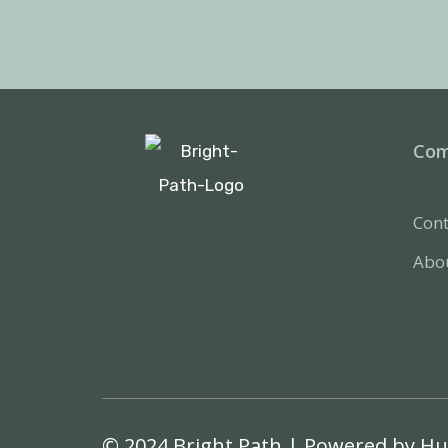
Co
Cont
Abo
© 2024 Bright Path | Powered by
Hu