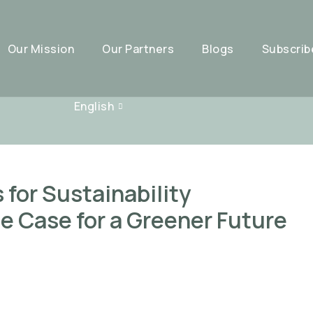
Our Mission
Our Partners
Blogs
Subscrib
English
for Sustainability
e Case for a Greener Future