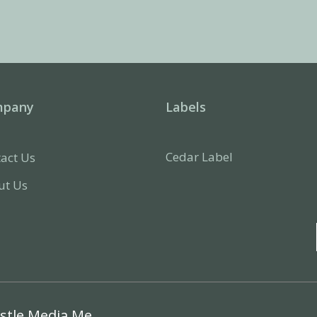
mpany
Labels
Cedar Label
act Us
ut Us
stle Media Me