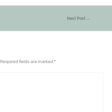
Next Post
→
Required fields are marked
*