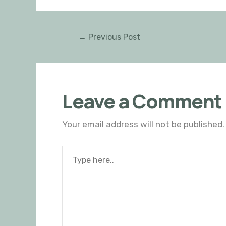
←
Previous Post
Leave a Comment
Your email address will not be published.
Type
here..