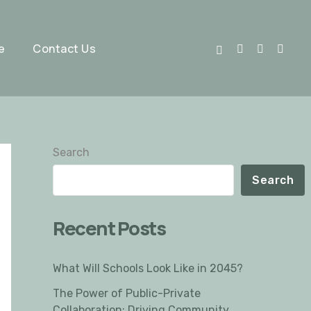
e
Contact Us
Search
Search
Recent Posts
What Will Schools Look Like in 2045?
The Power of Public-Private
Collaboration: Driving Community