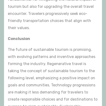
tourism but also for upgrading the overall travel
encounter. Travelers progressively seek eco-
friendly transportation choices that align with
their values.
Conclusion
The future of sustainable tourism is promising,
with evolving patterns and inventive approaches
forming the industry. Regenerative travel is
taking the concept of sustainable tourism to the
following level, emphasizing a positive impact on
goals and communities. Technology progressions
are making it less demanding for travelers to
create responsible choices and for destinations to