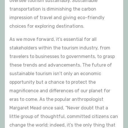
oversee tourism sustainably. Sustainable
transportation is diminishing the carbon
impression of travel and giving eco-friendly
choices for exploring destinations.
As we move forward, it’s essential for all
stakeholders within the tourism industry, from
travelers to businesses to governments, to grasp
these trends and advancements. The future of
sustainable tourism isn’t only an economic
opportunity but a chance to protect the
magnificence and differences of our planet for
eras to come. As the popular anthropologist
Margaret Mead once said, “Never doubt that a
little group of thoughtful, committed citizens can
change the world; indeed, it’s the only thing that