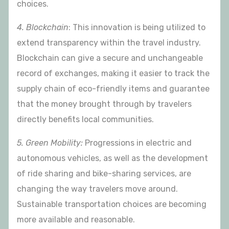
choices.
4. Blockchain
: This innovation is being utilized to
extend transparency within the travel industry.
Blockchain can give a secure and unchangeable
record of exchanges, making it easier to track the
supply chain of eco-friendly items and guarantee
that the money brought through by travelers
directly benefits local communities.
5. Green Mobility:
Progressions in electric and
autonomous vehicles, as well as the development
of ride sharing and bike-sharing services, are
changing the way travelers move around.
Sustainable transportation choices are becoming
more available and reasonable.