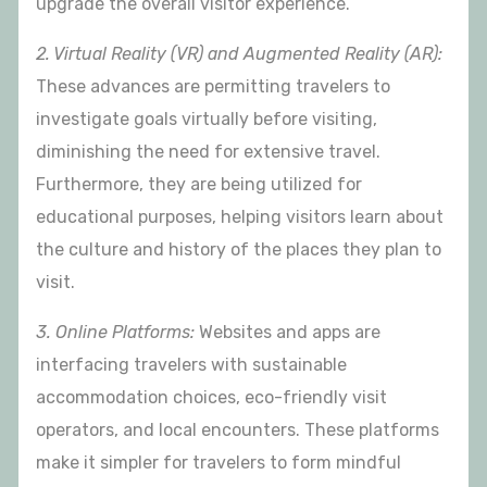
upgrade the overall visitor experience.
2. Virtual Reality (VR) and Augmented Reality (AR):
These advances are permitting travelers to
investigate goals virtually before visiting,
diminishing the need for extensive travel.
Furthermore, they are being utilized for
educational purposes, helping visitors learn about
the culture and history of the places they plan to
visit.
3. Online Platforms:
Websites and apps are
interfacing travelers with sustainable
accommodation choices, eco-friendly visit
operators, and local encounters. These platforms
make it simpler for travelers to form mindful