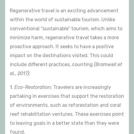
Regenerative travel is an exciting advancement
within the world of sustainable tourism. Unlike
conventional “sustainable” tourism, which aims to
minimize harm, regenerative travel takes a more
proactive approach. It seeks to have a positive
impact on the destinations visited. This could
include different practices, counting
(Bramwell et
al., 2017):
1. Eco-Restoration:
Travelers are increasingly
partaking in exercises that support the restoration
of environments, such as reforestation and coral
reef rehabilitation ventures. These exercises point
to leaving goals in a better state than they were
found.