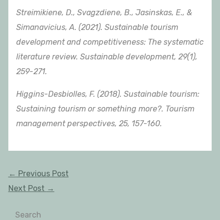
Streimikiene, D., Svagzdiene, B., Jasinskas, E., &
Simanavicius, A. (2021). Sustainable tourism
development and competitiveness: The systematic
literature review. Sustainable development, 29(1),
259-271.
Higgins-Desbiolles, F. (2018). Sustainable tourism:
Sustaining tourism or something more?. Tourism
management perspectives, 25, 157-160.
←
Previous Post
Next Post
→
Search