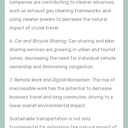
companies are contributing to cleaner advances,
such as exhaust gas cleaning frameworks, and
using cleaner powers to decrease the natural
impact of cruise travel.
6. Car and Bicycle Sharing:
Car-sharing and bike-
sharing services are growing in urban and tourist
zones, decreasing the need for individual vehicle
ownership and diminishing congestion.
7. Remote Work and Digital Nomadism:
The rise of
inaccessible work has the potential to decrease
business travel and long commutes, driving to a
lower overall environmental impact.
Sustainable transportation is not only
fundamental for mitigating the natural impact of