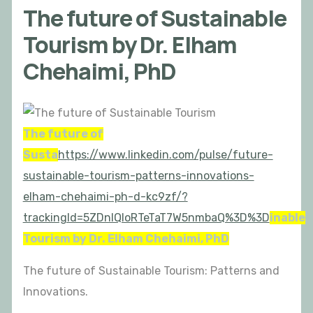
The future of Sustainable
Tourism by Dr. Elham
Chehaimi, PhD
The future of
Susta
https://www.linkedin.com/pulse/future-
sustainable-tourism-patterns-innovations-
elham-chehaimi-ph-d-kc9zf/?
trackingId=5ZDnIQloRTeTaT7W5nmbaQ%3D%3D
inable
Tourism by Dr. Elham Chehaimi, PhD
The future of Sustainable Tourism: Patterns and
Innovations.