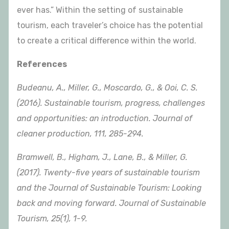
ever has.” Within the setting of sustainable
tourism, each traveler’s choice has the potential
to create a critical difference within the world.
References
Budeanu, A., Miller, G., Moscardo, G., & Ooi, C. S.
(2016). Sustainable tourism, progress, challenges
and opportunities: an introduction. Journal of
cleaner production, 111, 285-294.
Bramwell, B., Higham, J., Lane, B., & Miller, G.
(2017). Twenty-five years of sustainable tourism
and the Journal of Sustainable Tourism: Looking
back and moving forward. Journal of Sustainable
Tourism, 25(1), 1-9.