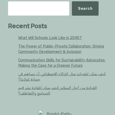
Search
Recent Posts
What Will Schools Look Like in 2045?
The Power of Public-Private Collaboration: Driving
Community Development & Inclusion
Communication Skills for Sustainability Advocates:
Making the Case for a Greener Future
كيف يمكن لتقنيات مثل الذكاء الاصطناعي أن تساهم في
حماية كوكبنا؟
القيادة من أجل السلام: كيف يمكن للقادة نشر قيم
التسامح والتعاطف؟