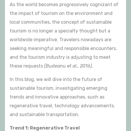
As the world becomes progressively cognizant of
the impact of tourism on the environment and
local communities, the concept of sustainable
tourism is no longer a specialty thought but a
worldwide imperative. Travelers nowadays are
seeking meaningful and responsible encounters,
and the tourism industry is adjusting to meet
these requests
(Budeanu et al., 2016).
In this blog, we will dive into the future of
sustainable tourism, investigating emerging
trends and innovative approaches, such as
regenerative travel, technology advancements,
and sustainable transportation.
Trend 1: Regenerative Travel