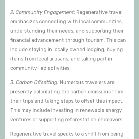
2. Community Engagement:
Regenerative travel
emphasizes connecting with local communities,
understanding their needs, and supporting their
financial advancement through tourism. This can
include staying in locally owned lodging, buying
items from local artisans, and taking part in
community-led activities.
3. Carbon Offsetting:
Numerous travelers are
presently calculating the carbon emissions from
their trips and taking steps to offset this impact.
This may include investing in renewable energy
ventures or supporting reforestation endeavors.
Regenerative travel speaks to a shift from being