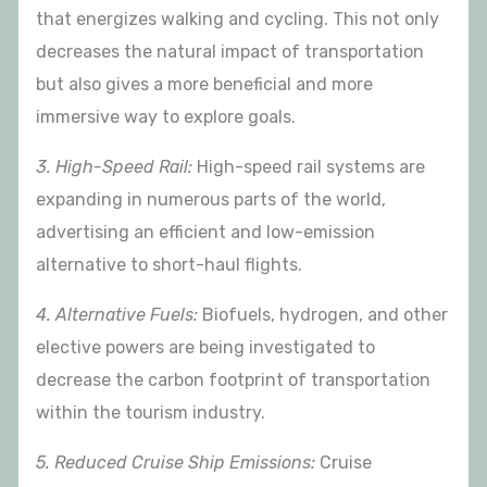
that energizes walking and cycling. This not only
decreases the natural impact of transportation
but also gives a more beneficial and more
immersive way to explore goals.
3. High-Speed Rail:
High-speed rail systems are
expanding in numerous parts of the world,
advertising an efficient and low-emission
alternative to short-haul flights.
4. Alternative Fuels:
Biofuels, hydrogen, and other
elective powers are being investigated to
decrease the carbon footprint of transportation
within the tourism industry.
5. Reduced Cruise Ship Emissions:
Cruise