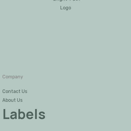
Company
Contact Us
About Us
Labels