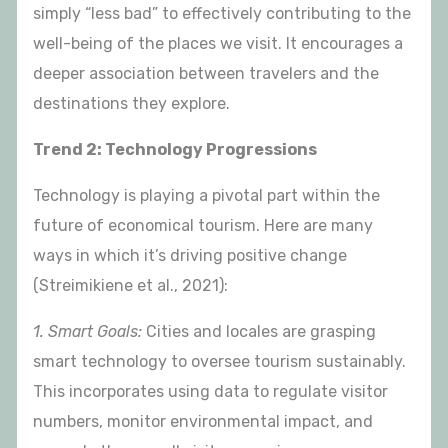
simply “less bad” to effectively contributing to the
well-being of the places we visit. It encourages a
deeper association between travelers and the
destinations they explore.
Trend 2: Technology Progressions
Technology is playing a pivotal part within the
future of economical tourism. Here are many
ways in which it’s driving positive change
(Streimikiene et al., 2021):
1. Smart Goals:
Cities and locales are grasping
smart technology to oversee tourism sustainably.
This incorporates using data to regulate visitor
numbers, monitor environmental impact, and