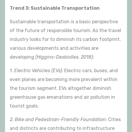
Trend 3: Sustainable Transportation
Sustainable transportation is a basic perspective
of the future of responsible tourism. As the travel
industry looks for to diminish its carbon footprint,
various developments and activities are
developing
(Higgins-Desbiolles, 2018):
1. Electric Vehicles (EVs):
Electric cars, buses, and
even planes are becoming more prevalent within
the tourism segment. EVs altogether diminish
greenhouse gas emanations and air pollution in
tourist goals.
2. Bike and Pedestrian-Friendly Foundation:
Cities
and districts are contributing to infrastructure