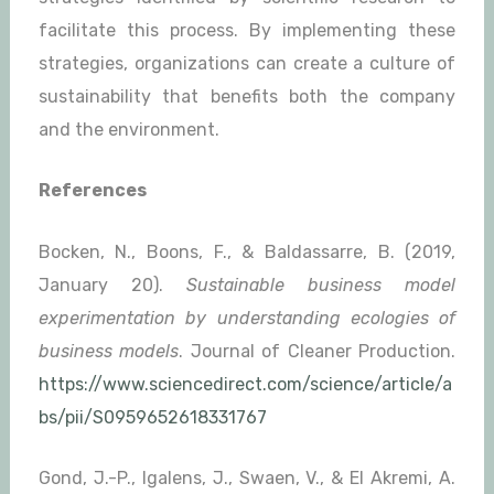
facilitate this process. By implementing these
strategies, organizations can create a culture of
sustainability that benefits both the company
and the environment.
References
Bocken, N., Boons, F., & Baldassarre, B. (2019,
January 20).
Sustainable business model
experimentation by understanding ecologies of
business models
. Journal of Cleaner Production.
https://www.sciencedirect.com/science/article/a
bs/pii/S0959652618331767
Gond, J.-P., Igalens, J., Swaen, V., & El Akremi, A.