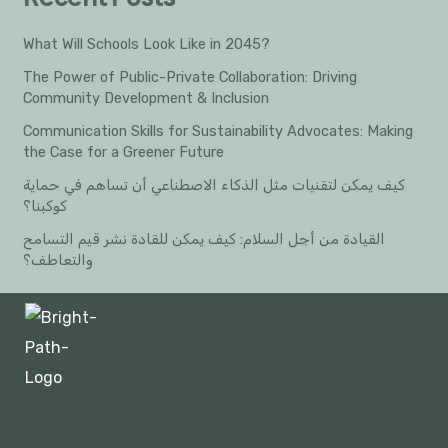
What Will Schools Look Like in 2045?
The Power of Public-Private Collaboration: Driving
Community Development & Inclusion
Communication Skills for Sustainability Advocates: Making
the Case for a Greener Future
كيف يمكن لتقنيات مثل الذكاء الاصطناعي أن تساهم في حماية
كوكبنا؟
القيادة من أجل السلام: كيف يمكن للقادة نشر قيم التسامح
والتعاطف؟