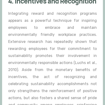
4. Incentives and Recognition
Integrating reward and recognition programs
appears as a powerful technique for inspiring
employees to embrace and maintain
environmentally friendly workplace practices.
Extensive research has repeatedly shown that
rewarding employees for their commitment to
sustainability promotes their involvement in
environmentally responsible actions (Luchs et al.,
2010). Aside from the monetary benefits of
incentives, the act of recognizing and
celebrating sustainability accomplishments not
only strengthens the reinforcement of positive
actions, but also fosters a shared sense of pride
and community among employees, reinforcing