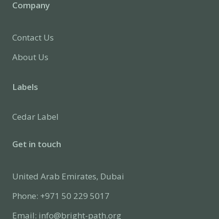
Company
Contact Us
About Us
Labels
Cedar Label
Get in touch
United Arab Emirates, Dubai
Phone: +971 50 229 5017
Email: info@bright-path.org