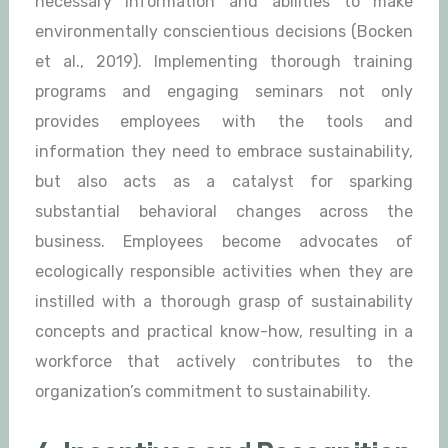
necessary information and abilities to make
environmentally conscientious decisions (Bocken
et al., 2019). Implementing thorough training
programs and engaging seminars not only
provides employees with the tools and
information they need to embrace sustainability,
but also acts as a catalyst for sparking
substantial behavioral changes across the
business. Employees become advocates of
ecologically responsible activities when they are
instilled with a thorough grasp of sustainability
concepts and practical know-how, resulting in a
workforce that actively contributes to the
organization’s commitment to sustainability.