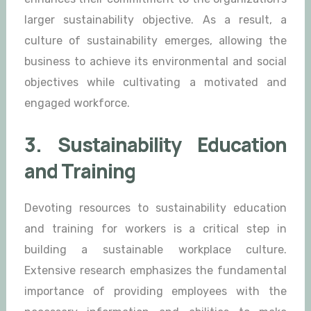
larger sustainability objective. As a result, a
culture of sustainability emerges, allowing the
business to achieve its environmental and social
objectives while cultivating a motivated and
engaged workforce.
3. Sustainability Education
and Training
Devoting resources to sustainability education
and training for workers is a critical step in
building a sustainable workplace culture.
Extensive research emphasizes the fundamental
importance of providing employees with the