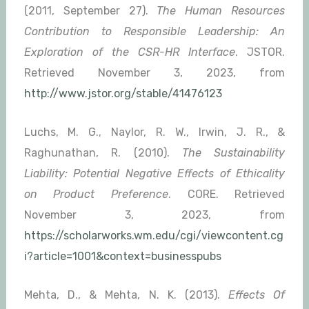
(2011, September 27).
The Human Resources
Contribution to Responsible Leadership: An
Exploration of the CSR-HR Interface
. JSTOR.
Retrieved November 3, 2023, from
http://www.jstor.org/stable/41476123
Luchs, M. G., Naylor, R. W., Irwin, J. R., &
Raghunathan, R. (2010).
The Sustainability
Liability: Potential Negative Effects of Ethicality
on Product Preference
. CORE. Retrieved
November 3, 2023, from
https://scholarworks.wm.edu/cgi/viewcontent.cg
i?article=1001&context=businesspubs
Mehta, D., & Mehta, N. K. (2013).
Effects Of