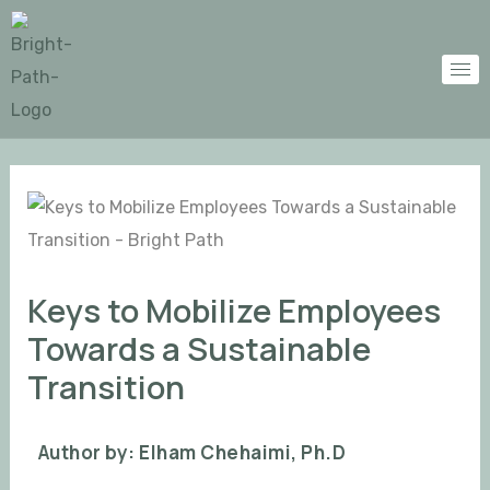
Skip
Post
to
navigation
content
Keys to Mobilize Employees
Towards a Sustainable
Transition
Author by: Elham Chehaimi, Ph.D