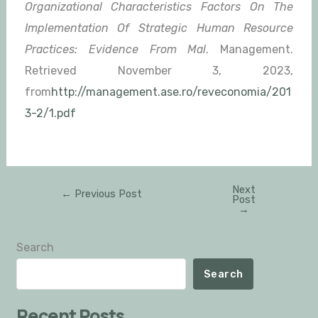
Organizational Characteristics Factors On The
Implementation Of Strategic Human Resource
Practices: Evidence From Mal
. Management.
Retrieved November 3, 2023,
from
http://management.ase.ro/reveconomia/201
3-2/1.pdf
Next
←
Previous Post
Post
→
Search
Search
Recent Posts