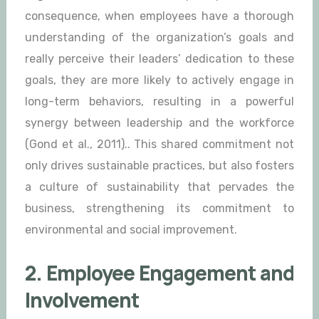
consequence, when employees have a thorough
understanding of the organization’s goals and
really perceive their leaders’ dedication to these
goals, they are more likely to actively engage in
long-term behaviors, resulting in a powerful
synergy between leadership and the workforce
(Gond et al., 2011).. This shared commitment not
only drives sustainable practices, but also fosters
a culture of sustainability that pervades the
business, strengthening its commitment to
environmental and social improvement.
2. Employee Engagement and
Involvement