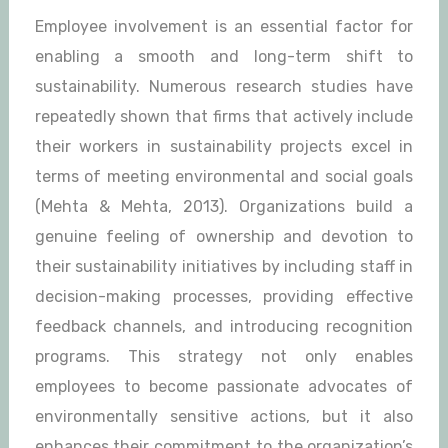
Employee involvement is an essential factor for
enabling a smooth and long-term shift to
sustainability. Numerous research studies have
repeatedly shown that firms that actively include
their workers in sustainability projects excel in
terms of meeting environmental and social goals
(Mehta & Mehta, 2013). Organizations build a
genuine feeling of ownership and devotion to
their sustainability initiatives by including staff in
decision-making processes, providing effective
feedback channels, and introducing recognition
programs. This strategy not only enables
employees to become passionate advocates of
environmentally sensitive actions, but it also
enhances their commitment to the organization’s