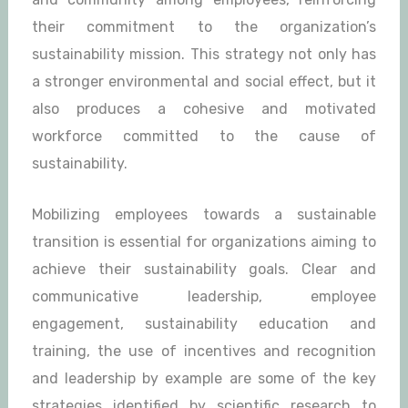
their commitment to the organization’s
sustainability mission. This strategy not only has
a stronger environmental and social effect, but it
also produces a cohesive and motivated
workforce committed to the cause of
sustainability.
Mobilizing employees towards a sustainable
transition is essential for organizations aiming to
achieve their sustainability goals. Clear and
communicative leadership, employee
engagement, sustainability education and
training, the use of incentives and recognition
and leadership by example are some of the key
strategies identified by scientific research to