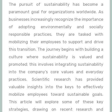
The pursuit of sustainability has become a
paramount goal for organizations worldwide. As
businesses increasingly recognize the importance
of adopting environmentally and socially
responsible practices, they are tasked with
mobilizing their employees to support and drive
this transition. The journey begins with building a
culture where sustainability is valued and
promoted; this involves integrating sustainability
into the company’s core values and everyday
practices. Scientific research has provided
valuable insights into the keys to effectively
mobilize employees toward sustainable goals.
This article will explore some of these key
strategies, drawing on recent research and