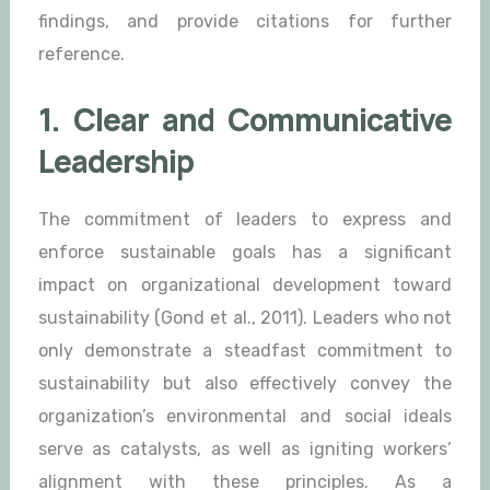
findings, and provide citations for further
reference.
1. Clear and Communicative
Leadership
The commitment of leaders to express and
enforce sustainable goals has a significant
impact on organizational development toward
sustainability (Gond et al., 2011). Leaders who not
only demonstrate a steadfast commitment to
sustainability but also effectively convey the
organization’s environmental and social ideals
serve as catalysts, as well as igniting workers’
alignment with these principles. As a