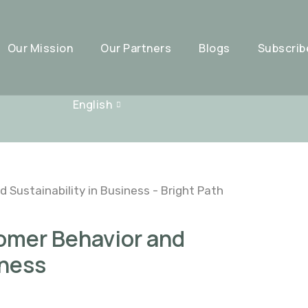
Our Mission
Our Partners
Blogs
Subscrib
English
tomer Behavior and
iness