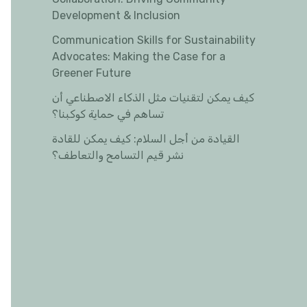
Development & Inclusion
Communication Skills for Sustainability
Advocates: Making the Case for a
Greener Future
كيف يمكن لتقنيات مثل الذكاء الاصطناعي أن
تساهم في حماية كوكبنا؟
القيادة من أجل السلام: كيف يمكن للقادة
نشر قيم التسامح والتعاطف؟