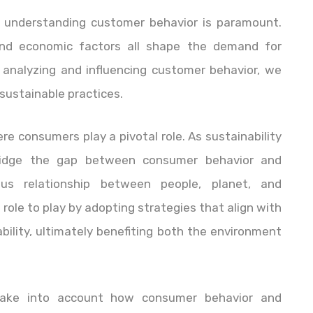
e, understanding customer behavior is paramount.
nd economic factors all shape the demand for
 analyzing and influencing customer behavior, we
sustainable practices.
re consumers play a pivotal role. As sustainability
bridge the gap between consumer behavior and
ious relationship between people, planet, and
l role to play by adopting strategies that align with
ility, ultimately benefiting both the environment
o take into account how consumer behavior and