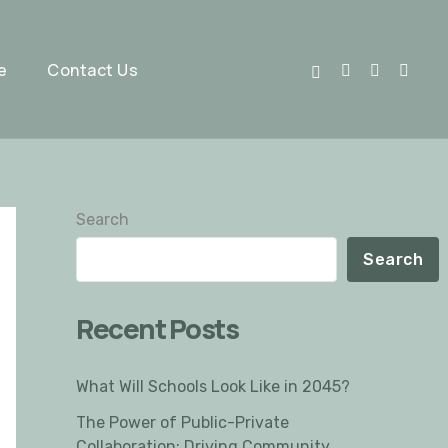
e
Contact Us
Search
Search
Recent Posts
What Will Schools Look Like in 2045?
The Power of Public-Private
Collaboration: Driving Community