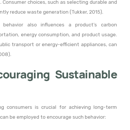
rn. Consumer choices, such as selecting durable and
antly reduce waste generation (Tukker, 2015).
 behavior also influences a product’s carbon
portation, energy consumption, and product usage.
ublic transport or energy-efficient appliances, can
008).
couraging Sustainable
g consumers is crucial for achieving long-term
es can be employed to encourage such behavior: