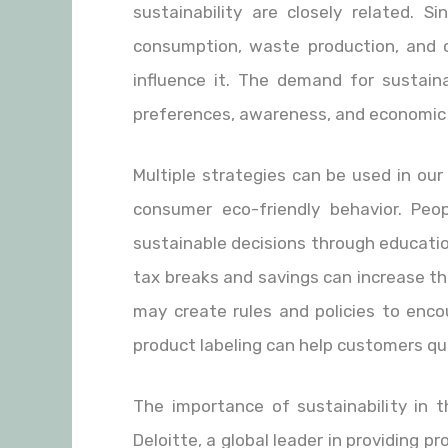
sustainability are closely related. S
consumption, waste production, and c
influence it. The demand for sustain
preferences, awareness, and economic
Multiple strategies can be used in ou
consumer eco-friendly behavior. Pe
sustainable decisions through educatio
tax breaks and savings can increase th
may create rules and policies to enco
product labeling can help customers quic
The importance of sustainability in 
Deloitte, a global leader in providing p