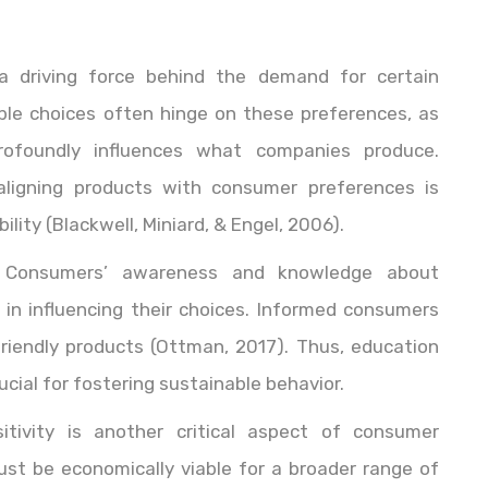
a driving force behind the demand for certain
ble choices often hinge on these preferences, as
profoundly influences what companies produce.
aligning products with consumer preferences is
lity (Blackwell, Miniard, & Engel, 2006).
 Consumers’ awareness and knowledge about
le in influencing their choices. Informed consumers
friendly products (Ottman, 2017). Thus, education
ial for fostering sustainable behavior.
sitivity is another critical aspect of consumer
ust be economically viable for a broader range of