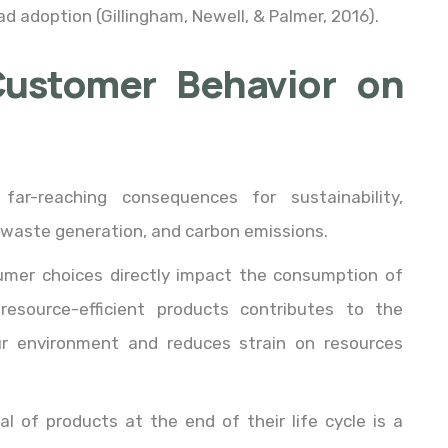
adoption (Gillingham, Newell, & Palmer, 2016).
Customer Behavior on
far-reaching consequences for sustainability,
 waste generation, and carbon emissions.
umer choices directly impact the consumption of
resource-efficient products contributes to the
r environment and reduces strain on resources
al of products at the end of their life cycle is a