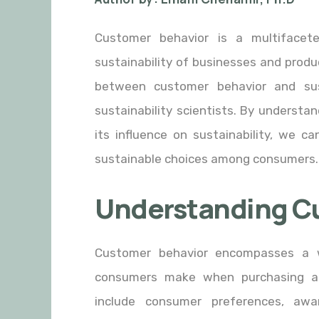
Customer behavior is a multifacet
sustainability of businesses and produc
between customer behavior and sust
sustainability scientists. By underst
its influence on sustainability, we c
sustainable choices among consumers.
Understanding C
Customer behavior encompasses a w
consumers make when purchasing an
include consumer preferences, aw