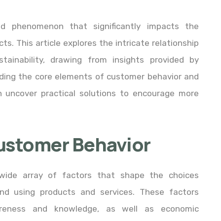
ed phenomenon that significantly impacts the
ts. This article explores the intricate relationship
ainability, drawing from insights provided by
anding the core elements of customer behavior and
an uncover practical solutions to encourage more
ustomer Behavior
ide array of factors that shape the choices
d using products and services. These factors
areness and knowledge, as well as economic