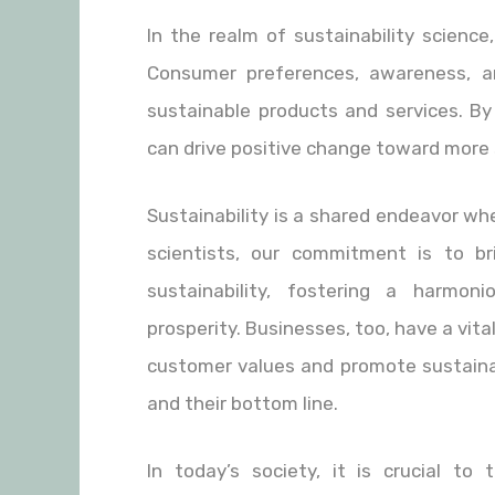
In the realm of sustainability scienc
Consumer preferences, awareness, a
sustainable products and services. By
can drive positive change toward more 
Sustainability is a shared endeavor whe
scientists, our commitment is to 
sustainability, fostering a harmon
prosperity. Businesses, too, have a vita
customer values and promote sustainab
and their bottom line.
In today’s society, it is crucial t