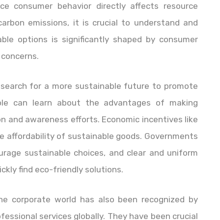
ince consumer behavior directly affects resource
arbon emissions, it is crucial to understand and
able options is significantly shaped by consumer
 concerns.
r search for a more sustainable future to promote
ople can learn about the advantages of making
n and awareness efforts. Economic incentives like
e affordability of sustainable goods. Governments
urage sustainable choices, and clear and uniform
kly find eco-friendly solutions.
the corporate world has also been recognized by
rofessional services globally. They have been crucial