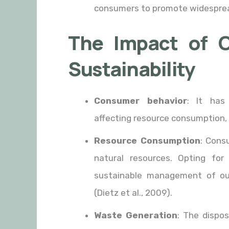
consumers to promote widespread 
The Impact of 
Sustainability
Consumer behavior
: It has 
affecting resource consumption,
Resource Consumption
: Cons
natural resources. Opting for 
sustainable management of ou
(Dietz et al., 2009).
Waste Generation
: The dispos