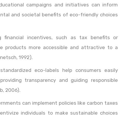
ducational campaigns and initiatives can inform
al and societal benefits of eco-friendly choices
ng financial incentives, such as tax benefits or
e products more accessible and attractive to a
netsch, 1992).
 standardized eco-labels help consumers easily
 providing transparency and guiding responsible
b, 2006).
ernments can implement policies like carbon taxes
entivize individuals to make sustainable choices