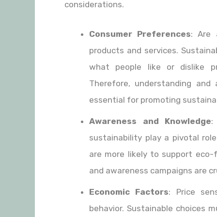
considerations.
Consumer Preferences
: Are 
products and services. Sustaina
what people like or dislike 
Therefore, understanding and 
essential for promoting sustainabi
Awareness and Knowledge
:
sustainability play a pivotal ro
are more likely to support eco-
and awareness campaigns are cruc
Economic Factors
: Price sen
behavior. Sustainable choices m