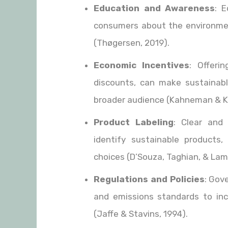
Education and Awareness
: E
consumers about the environment
(Thøgersen, 2019).
Economic Incentives
: Offeri
discounts, can make sustainabl
broader audience (Kahneman & K
Product Labeling
: Clear and
identify sustainable products,
choices (D’Souza, Taghian, & Lam
Regulations and Policies
: Gov
and emissions standards to inc
(Jaffe & Stavins, 1994).