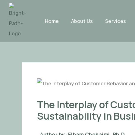
Skip
Post
to
navigation
Home
About Us
Services
content
The Interplay of Cus
Sustainability in Bus
Author by: Elham Chehaimi, Ph.D