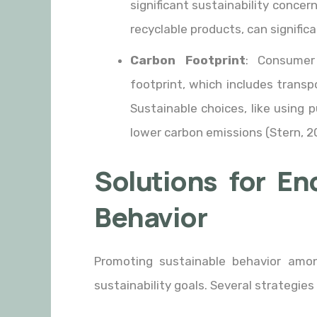
significant sustainability conce
recyclable products, can signific
Carbon Footprint
: Consumer
footprint, which includes trans
Sustainable choices, like using p
lower carbon emissions (Stern, 2
Solutions for En
Behavior
Promoting sustainable behavior amon
sustainability goals. Several strategi