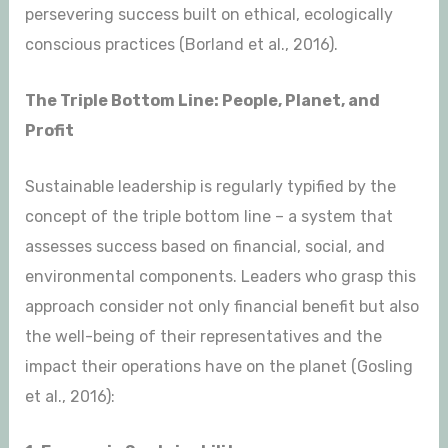
persevering success built on ethical, ecologically
conscious practices (Borland et al., 2016).
The Triple Bottom Line: People, Planet, and
Profit
Sustainable leadership is regularly typified by the
concept of the triple bottom line – a system that
assesses success based on financial, social, and
environmental components. Leaders who grasp this
approach consider not only financial benefit but also
the well-being of their representatives and the
impact their operations have on the planet (Gosling
et al., 2016):