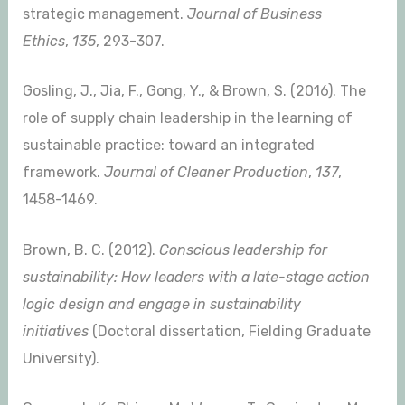
strategic management.
Journal of Business
Ethics
,
135
, 293-307.
Gosling, J., Jia, F., Gong, Y., & Brown, S. (2016). The
role of supply chain leadership in the learning of
sustainable practice: toward an integrated
framework.
Journal of Cleaner Production
,
137
,
1458-1469.
Brown, B. C. (2012).
Conscious leadership for
sustainability: How leaders with a late-stage action
logic design and engage in sustainability
initiatives
(Doctoral dissertation, Fielding Graduate
University).