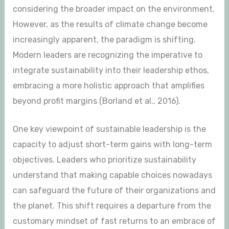
considering the broader impact on the environment.
However, as the results of climate change become
increasingly apparent, the paradigm is shifting.
Modern leaders are recognizing the imperative to
integrate sustainability into their leadership ethos,
embracing a more holistic approach that amplifies
beyond profit margins (Borland et al., 2016).
One key viewpoint of sustainable leadership is the
capacity to adjust short-term gains with long-term
objectives. Leaders who prioritize sustainability
understand that making capable choices nowadays
can safeguard the future of their organizations and
the planet. This shift requires a departure from the
customary mindset of fast returns to an embrace of