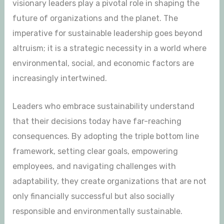
visionary leaders play a pivotal role in shaping the
future of organizations and the planet. The
imperative for sustainable leadership goes beyond
altruism; it is a strategic necessity in a world where
environmental, social, and economic factors are
increasingly intertwined.
Leaders who embrace sustainability understand
that their decisions today have far-reaching
consequences. By adopting the triple bottom line
framework, setting clear goals, empowering
employees, and navigating challenges with
adaptability, they create organizations that are not
only financially successful but also socially
responsible and environmentally sustainable.