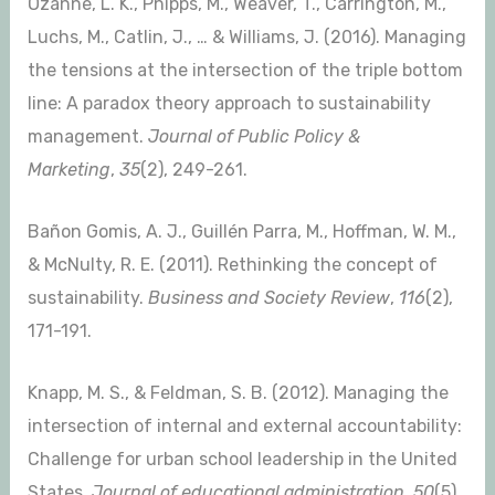
Ozanne, L. K., Phipps, M., Weaver, T., Carrington, M.,
Luchs, M., Catlin, J., … & Williams, J. (2016). Managing
the tensions at the intersection of the triple bottom
line: A paradox theory approach to sustainability
management.
Journal of Public Policy &
Marketing
,
35
(2), 249-261.
Bañon Gomis, A. J., Guillén Parra, M., Hoffman, W. M.,
& McNulty, R. E. (2011). Rethinking the concept of
sustainability.
Business and Society Review
,
116
(2),
171-191.
Knapp, M. S., & Feldman, S. B. (2012). Managing the
intersection of internal and external accountability:
Challenge for urban school leadership in the United
States.
Journal of educational administration
,
50
(5),