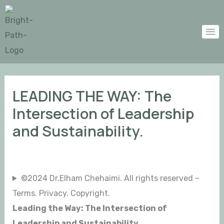
Skip
Post
to
navigation
content
LEADING THE WAY: The
Intersection of Leadership
and Sustainability.
©2024 Dr.Elham Chehaimi. All rights reserved –
Terms. Privacy. Copyright.
Leading the Way: The Intersection of
Leadership and Sustainability