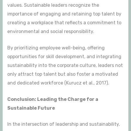
values. Sustainable leaders recognize the
importance of engaging and retaining top talent by
creating a workplace that reflects a commitment to
environmental and social responsibility.
By prioritizing employee well-being, offering
opportunities for skill development, and integrating
sustainability into the corporate culture, leaders not
only attract top talent but also foster a motivated
and dedicated workforce (Kurucz et al., 2017).
Conclusion: Leading the Charge for a
Sustainable Future
In the intersection of leadership and sustainability,