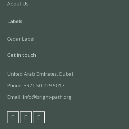
About Us
Labels
Cedar Label
Get in touch
United Arab Emirates, Dubai
Phone: +971 50 229 5017
Email: info@bright-path.org
F
L
I
a
i
n
c
n
s