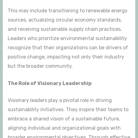
This may include transitioning to renewable energy
sources, actualizing circular economy standards,
and receiving sustainable supply chain practices.
Leaders who prioritize environmental sustainability
recognize that their organizations can be drivers of
positive change, impacting not only their industry
but the broader community.
The Role of Visionary Leadership
Visionary leaders play a pivotal role in driving
sustainability initiatives. They inspire their teams to
embrace a shared vision of a sustainable future,
aligning individual and organizational goals with
broader environmental objectives. Through effective