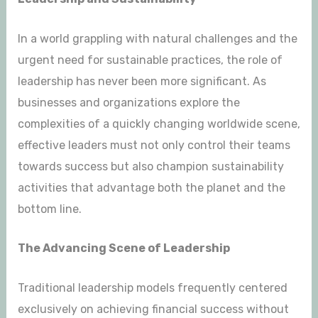
In a world grappling with natural challenges and the
urgent need for sustainable practices, the role of
leadership has never been more significant. As
businesses and organizations explore the
complexities of a quickly changing worldwide scene,
effective leaders must not only control their teams
towards success but also champion sustainability
activities that advantage both the planet and the
bottom line.
The Advancing Scene of Leadership
Traditional leadership models frequently centered
exclusively on achieving financial success without