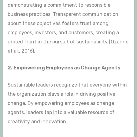
demonstrating a commitment to responsible
business practices. Transparent communication
about these objectives fosters trust among
employees, investors, and customers, creating a
united front in the pursuit of sustainability (Ozanne
et al., 2016).
2. Empowering Employees as Change Agents
Sustainable leaders recognize that everyone within
the organization plays a role in driving positive
change. By empowering employees as change
agents, leaders tap into a valuable resource of
creativity and innovation.