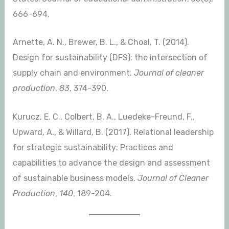
666-694.
Arnette, A. N., Brewer, B. L., & Choal, T. (2014).
Design for sustainability (DFS): the intersection of
supply chain and environment.
Journal of cleaner
production
,
83
, 374-390.
Kurucz, E. C., Colbert, B. A., Luedeke-Freund, F.,
Upward, A., & Willard, B. (2017). Relational leadership
for strategic sustainability: Practices and
capabilities to advance the design and assessment
of sustainable business models.
Journal of Cleaner
Production
,
140
, 189-204.