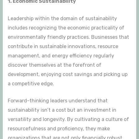
1. Economic Sustainability
Leadership within the domain of sustainability
includes recognizing the economic practicality of
environmentally friendly practices. Businesses that
contribute in sustainable innovations, resource
management, and energy efficiency regularly
discover themselves at the forefront of
development, enjoying cost savings and picking up
a competitive edge.
Forward-thinking leaders understand that
sustainability isn’t a cost but an investment in
versatility and longevity. By cultivating a culture of
resourcefulness and proficiency, they make
organizations that are not only financially robust