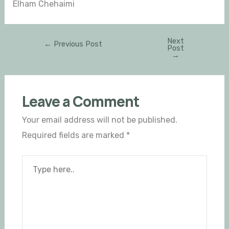
Elham Chehaimi
Next
←
Previous Post
Post
→
Leave a Comment
Your email address will not be published.
Required fields are marked
*
Type
here..