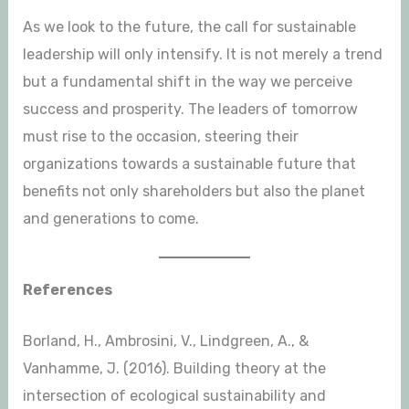
As we look to the future, the call for sustainable
leadership will only intensify. It is not merely a trend
but a fundamental shift in the way we perceive
success and prosperity. The leaders of tomorrow
must rise to the occasion, steering their
organizations towards a sustainable future that
benefits not only shareholders but also the planet
and generations to come.
References
Borland, H., Ambrosini, V., Lindgreen, A., &
Vanhamme, J. (2016). Building theory at the
intersection of ecological sustainability and