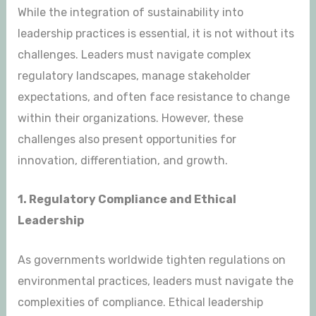
While the integration of sustainability into
leadership practices is essential, it is not without its
challenges. Leaders must navigate complex
regulatory landscapes, manage stakeholder
expectations, and often face resistance to change
within their organizations. However, these
challenges also present opportunities for
innovation, differentiation, and growth.
1. Regulatory Compliance and Ethical
Leadership
As governments worldwide tighten regulations on
environmental practices, leaders must navigate the
complexities of compliance. Ethical leadership