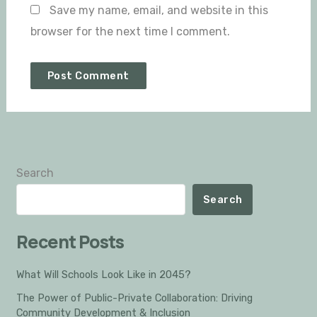
Save my name, email, and website in this
browser for the next time I comment.
Search
Search
Recent Posts
What Will Schools Look Like in 2045?
The Power of Public-Private Collaboration: Driving
Community Development & Inclusion