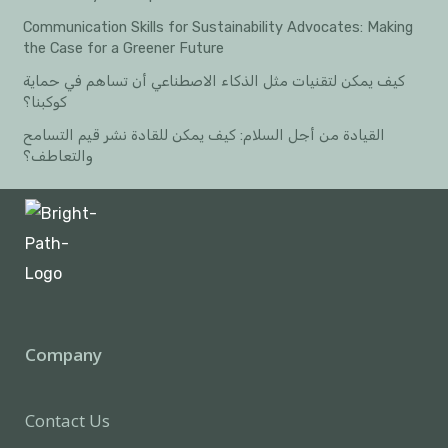
Communication Skills for Sustainability Advocates: Making
the Case for a Greener Future
كيف يمكن لتقنيات مثل الذكاء الاصطناعي أن تساهم في حماية
كوكبنا؟
القيادة من أجل السلام: كيف يمكن للقادة نشر قيم التسامح
والتعاطف؟
Company
Contact Us