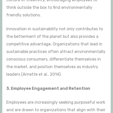
think outside the box to find environmentally
friendly solutions.
Innovation in sustainability not only contributes to
the betterment of the planet but also provides a
competitive advantage. Organizations that lead in
sustainable practices often attract environmentally
conscious consumers, differentiate themselves in
the market, and position themselves as industry
leaders (Arnette et al., 2014).
3. Employee Engagement and Retention
Employees are increasingly seeking purposeful work
and are drawn to organizations that align with their