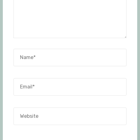
Name*
Email*
Website