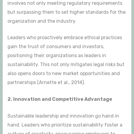
involves not only meeting regulatory requirements
but surpassing them to set higher standards for the
organization and the industry.
Leaders who proactively embrace ethical practices
gain the trust of consumers and investors,
positioning their organizations as leaders in
sustainability. This not only mitigates legal risks but
also opens doors to new market opportunities and
partnerships (Arnette et al., 2014).
2. Innovation and Competitive Advantage
Sustainable leadership and innovation go hand in
hand. Leaders who prioritize sustainability foster a
culture of creativity, encouraging employees to