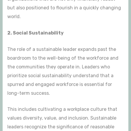
but also positioned to flourish in a quickly changing
world.
2. Social Sustainability
The role of a sustainable leader expands past the
boardroom to the well-being of the workforce and
the communities they operate in. Leaders who
prioritize social sustainability understand that a
spurred and engaged workforce is essential for
long-term success.
This includes cultivating a workplace culture that
values diversity, value, and inclusion. Sustainable
leaders recognize the significance of reasonable