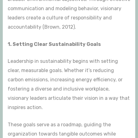
communication and modeling behavior, visionary
leaders create a culture of responsibility and
accountability (Brown, 2012).
1. Setting Clear Sustainability Goals
Leadership in sustainability begins with setting
clear, measurable goals. Whether it’s reducing
carbon emissions, increasing energy efficiency, or
fostering a diverse and inclusive workplace,
visionary leaders articulate their vision in a way that
inspires action.
These goals serve as a roadmap, guiding the
organization towards tangible outcomes while