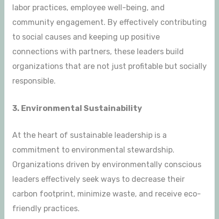
labor practices, employee well-being, and
community engagement. By effectively contributing
to social causes and keeping up positive
connections with partners, these leaders build
organizations that are not just profitable but socially
responsible.
3. Environmental Sustainability
At the heart of sustainable leadership is a
commitment to environmental stewardship.
Organizations driven by environmentally conscious
leaders effectively seek ways to decrease their
carbon footprint, minimize waste, and receive eco-
friendly practices.