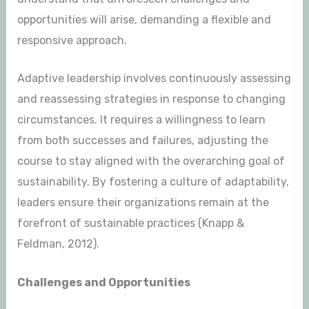
opportunities will arise, demanding a flexible and
responsive approach.
Adaptive leadership involves continuously assessing
and reassessing strategies in response to changing
circumstances. It requires a willingness to learn
from both successes and failures, adjusting the
course to stay aligned with the overarching goal of
sustainability. By fostering a culture of adaptability,
leaders ensure their organizations remain at the
forefront of sustainable practices (Knapp &
Feldman, 2012).
Challenges and Opportunities