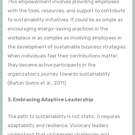
This empowerment involves providing employees
with the tools, resources, and support to contribute
to sustainability initiatives. It could be as simple as
encouraging energy-saving practices in the
workplace or as complex as involving employees in
the development of sustainable business strategies.
When individuals feel their contributions matter,
they become active participants in the
organization’s journey towards sustainability
(Bañon Gomis et al., 2011).
3. Embracing Adaptive Leadership
The path to sustainability is not static; it requires
adaptability and resilience. Visionary leaders
understand that unforeseen challenges and